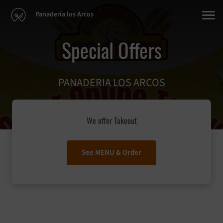
Panaderia los Arcos
Special Offers
PANADERIA LOS ARCOS
We offer Takeout
See MENU & Order