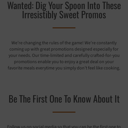
Wanted: Dig Your Spoon Into These
Irresistibly Sweet Promos
We’re changing the rules of the game! We’re constantly
coming up with great promotions designed especially for
your needs. Our time-limited and carefully crafted-for-you
promotions enable you to enjoy a great deal on your
favorite meals everytime you simply don’t feel like cooking.
Be The First One To Know About It
Follow us on social media so that you can be the first one to